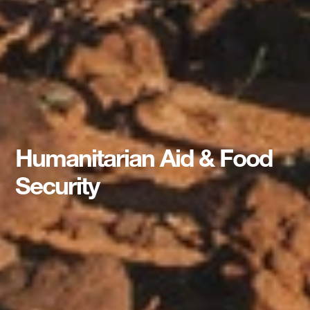
Humanitarian Aid & Food
Security