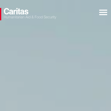
Humanitarian Aid & Food Security