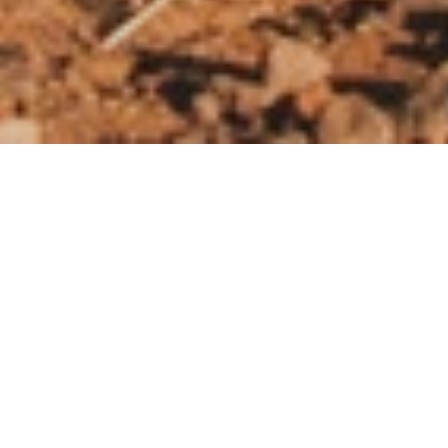
When the Harvest Fails Again
and Again
The climate crisis and its devastating impact
are major contributors to global hunger.
Droughts, storms, and floods are more