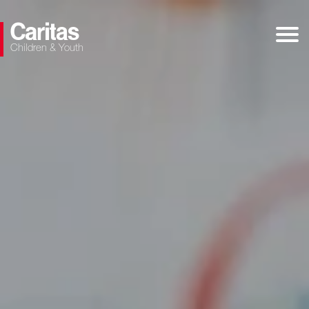
Children & Youth