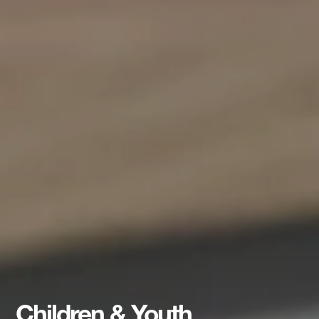
Children & Youth