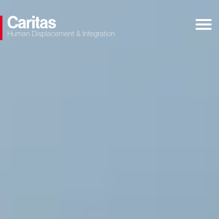
Human Displacement & Integration