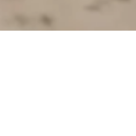
Self-Determined Towards a
Better Future
Early and sustainable integration of people
with refugee and migrant backgrounds into
the labor market is essential for starting a
self-determined life with hope for a better
future.