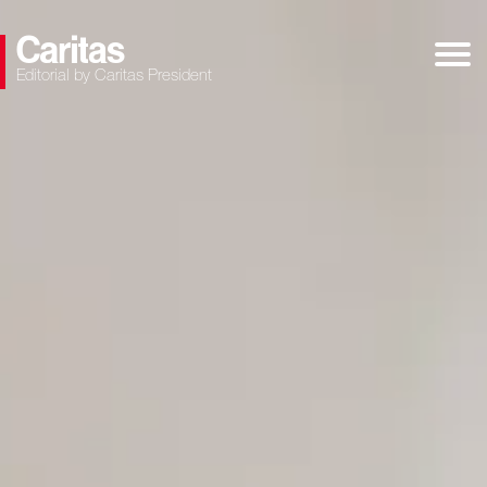
Editorial by Caritas President