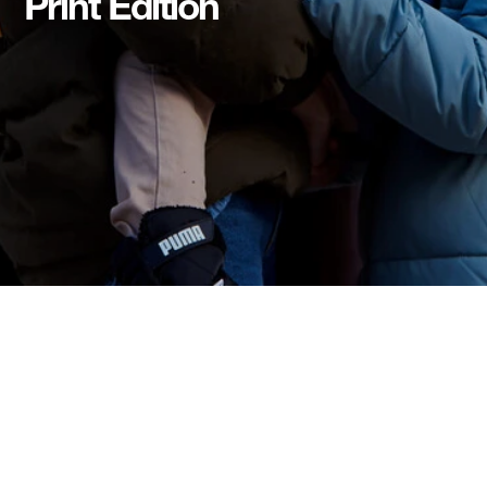
Print Edition
Print Edition
Download Print Edition