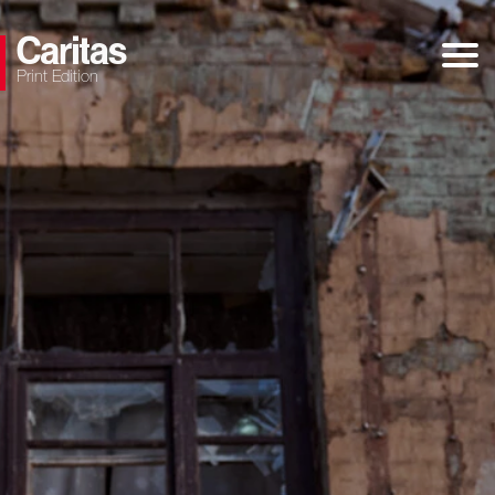
Print Edition