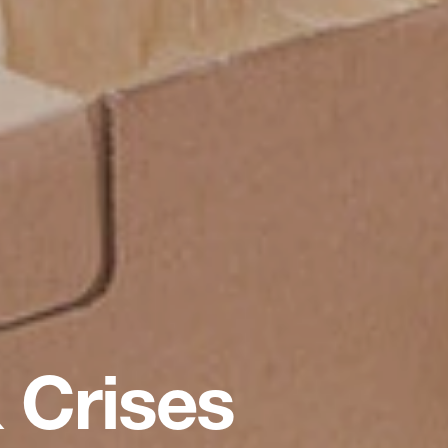
 Crises