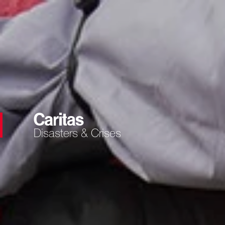
Disasters & Crises