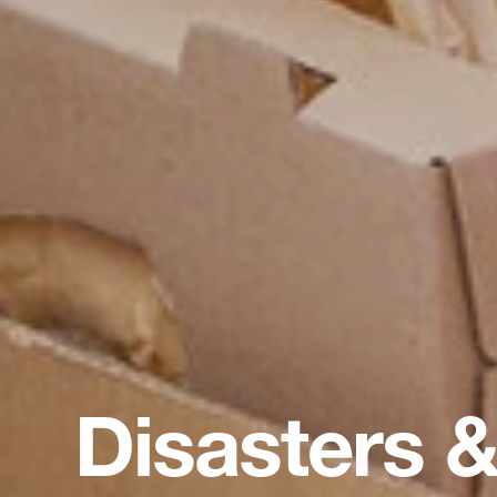
Disasters &